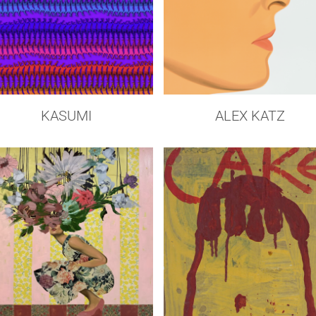
KASUMI
ALEX KATZ