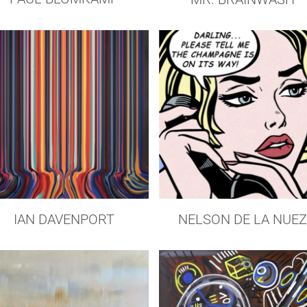
IAN DAVENPORT
NELSON DE LA NUE