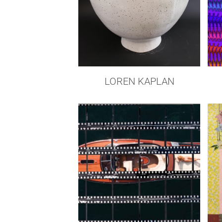
LOREN KAPLAN