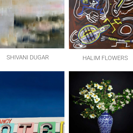
SHIVANI DUGAR
HALIM FLOWERS