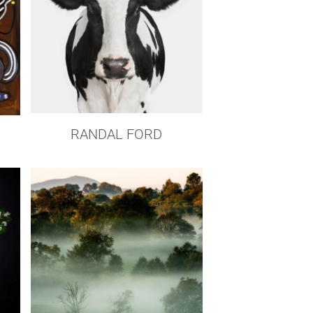
RANDAL FORD