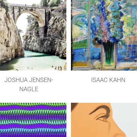
JOSHUA JENSEN-
ISAAC KAHN
NAGLE