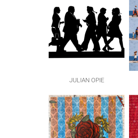
JULIAN OPIE