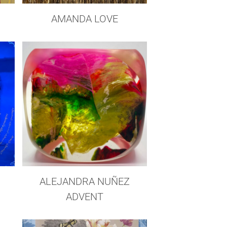
AMANDA LOVE
ALEJANDRA NUÑEZ
ADVENT