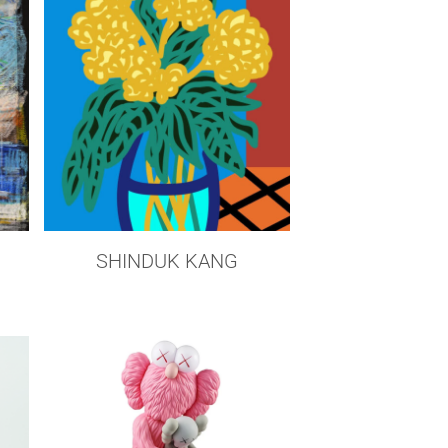
SHINDUK KANG