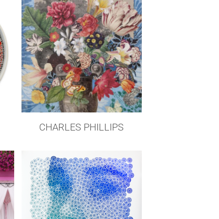
CHARLES PHILLIPS