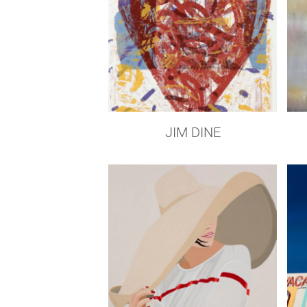
JIM DINE