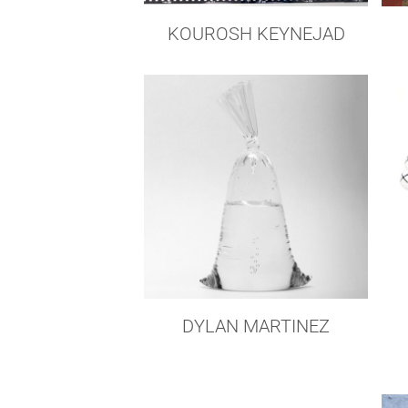
KOUROSH KEYNEJAD
DYLAN MARTINEZ