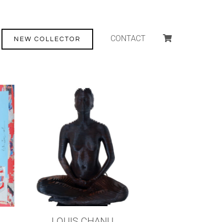
CONTACT
NEW COLLECTOR
LOUIS CHANU