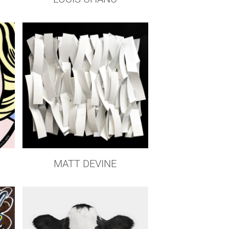
Z
MATT DEVINE