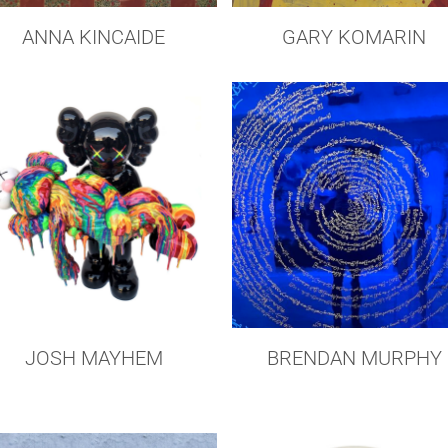
GARY KOMARIN
ANNA KINCAIDE
JOSH MAYHEM
BRENDAN MURPHY