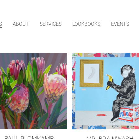
S
ABOUT
SERVICES
LOOKBOOKS
EVENTS
PAUL BLOMKAMP
MR. BRAINWASH