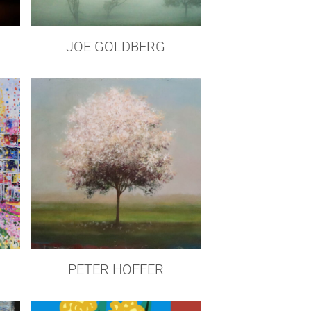
JOE GOLDBERG
PETER HOFFER