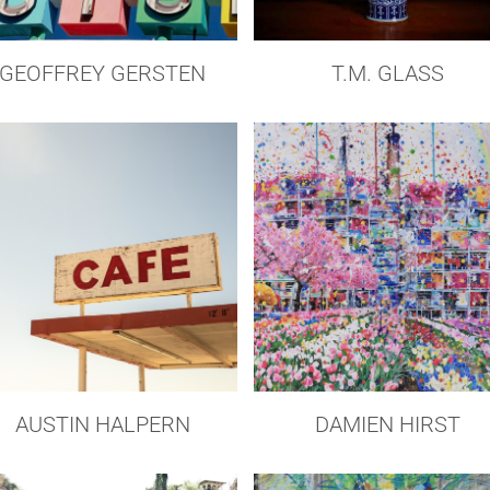
GEOFFREY GERSTEN
T.M. GLASS
AUSTIN HALPERN
DAMIEN HIRST