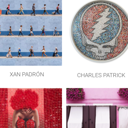
XAN PADRÓN
CHARLES PATRICK