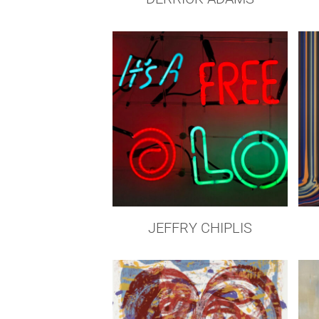
JEFFRY CHIPLIS