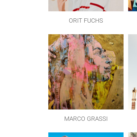
ORIT FUCHS
MARCO GRASSI