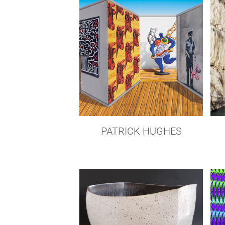
PATRICK HUGHES