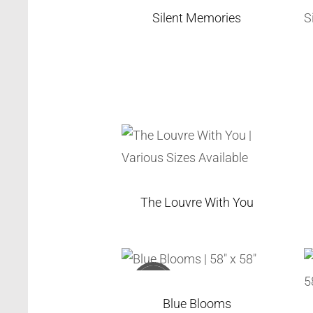
Silent Memories
The Louvre With You
Sold
Blue Blooms