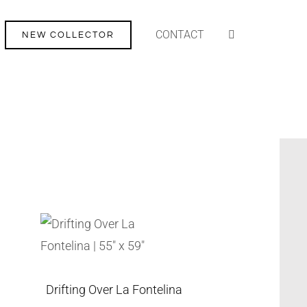
CONTACT
NEW COLLECTOR
Drifting Over La Fontelina