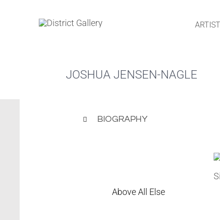
Skip
to
ARTIS
content
JOSHUA JENSEN-NAGLE
BIOGRAPHY
Above All Else