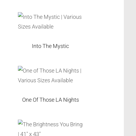
Into The Mystic
One Of Those LA Nights