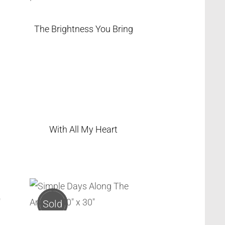
The Brightness You Bring
With All My Heart
Sold