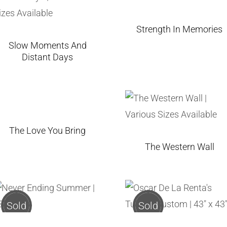
Strength In Memories
Slow Moments And
Distant Days
The Love You Bring
The Western Wall
Sold
Sold