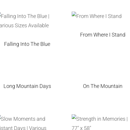
From Where I Stand
Falling Into The Blue
Long Mountain Days
On The Mountain