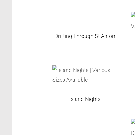
Drifting Through St Anton
Island Nights