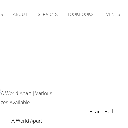
TS
ABOUT
SERVICES
LOOKBOOKS
EVENTS
Beach Ball
A World Apart