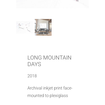
LONG MOUNTAIN
DAYS
2018
Archival inkjet print face-
mounted to plexiglass