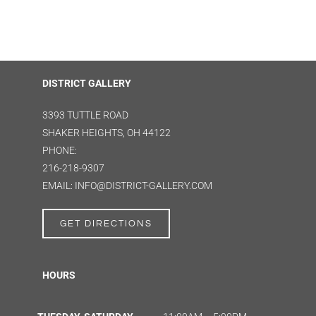
DISTRICT GALLERY
3393 TUTTLE ROAD
SHAKER HEIGHTS, OH 44122
PHONE:
216-218-9307
EMAIL: INFO@DISTRICT-GALLERY.COM
GET DIRECTIONS
HOURS