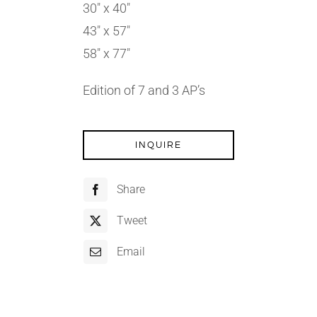
30″ x 40″
43″ x 57″
58″ x 77″
Edition of 7 and 3 AP’s
INQUIRE
Share
Tweet
Email