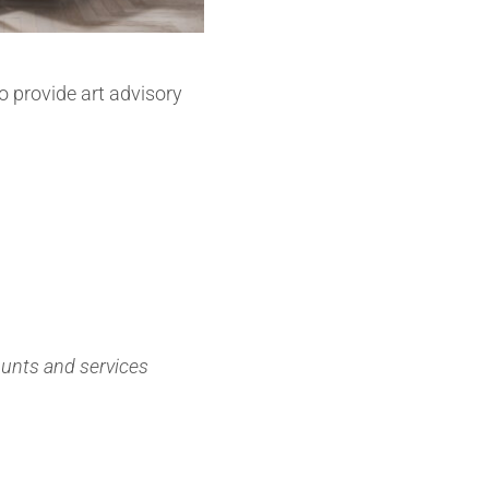
so provide art advisory
ounts and services