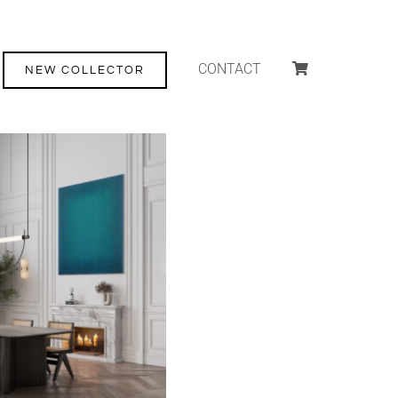
CONTACT
NEW COLLECTOR