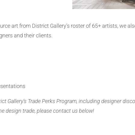
urce art from District Gallery’s roster of 65+ artists, we al
igners and their clients.
esentations
rict Gallery’s Trade Perks Program, including designer disc
he design trade, please contact us below!