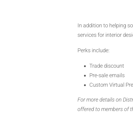
In addition to helping so
services for interior des
Perks include:
Trade discount
Pre-sale emails
Custom Virtual Pr
For more details on Dist
offered to members of t