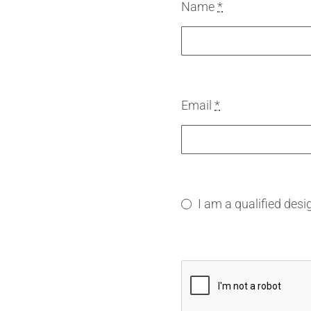
Name
*
Email
*
I am a qualified desi