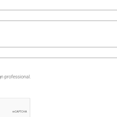
gn professional.