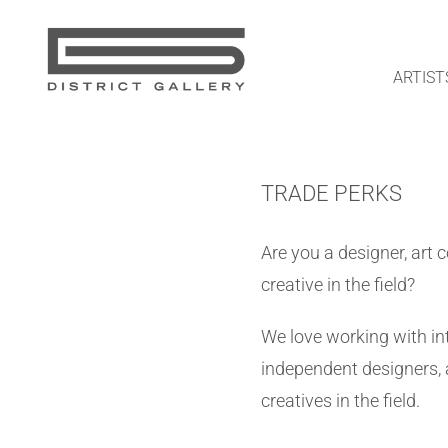
Skip
to
content
ARTIST
TRADE PERKS
Are you a designer, art 
creative in the field?
We love working with int
independent designers, 
creatives in the field.