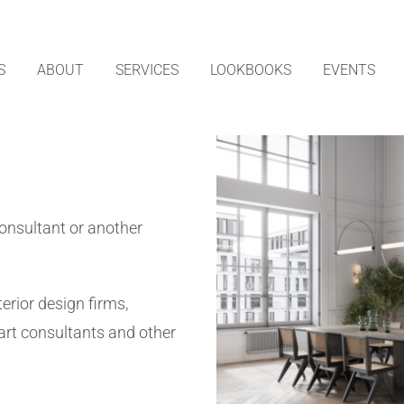
S
ABOUT
SERVICES
LOOKBOOKS
EVENTS
consultant or another
erior design firms,
art consultants and other