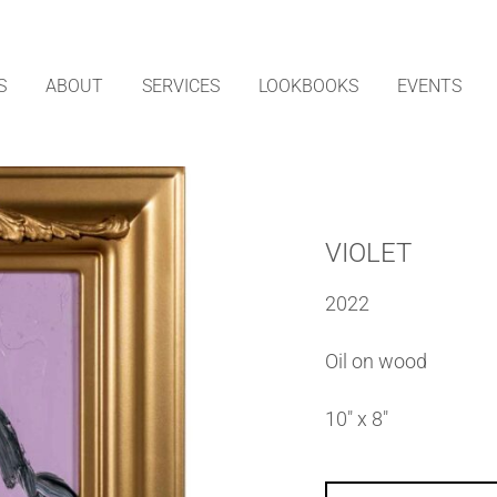
S
ABOUT
SERVICES
LOOKBOOKS
EVENTS
VIOLET
2022
Oil on wood
10″ x 8″