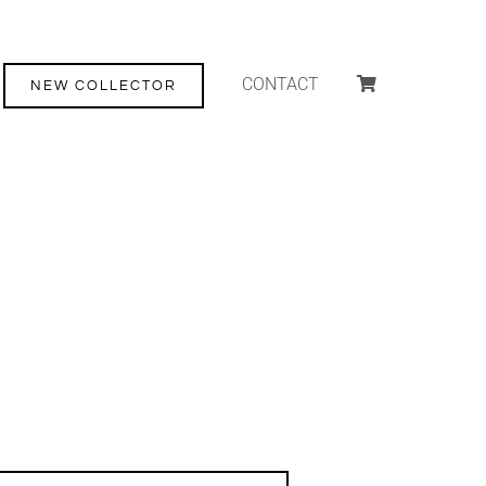
CONTACT
NEW COLLECTOR