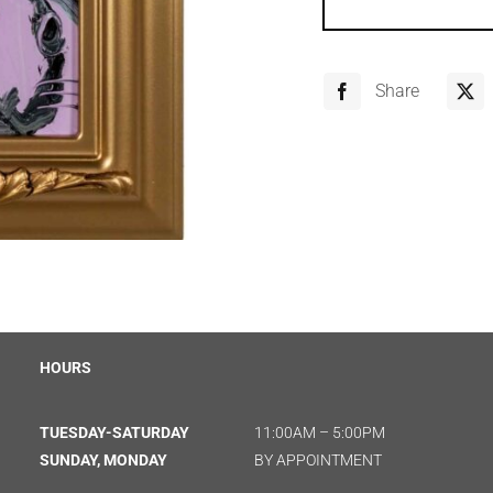
Share
HOURS
TUESDAY-SATURDAY
11:00AM – 5:00PM
SUNDAY, MONDAY
BY APPOINTMENT