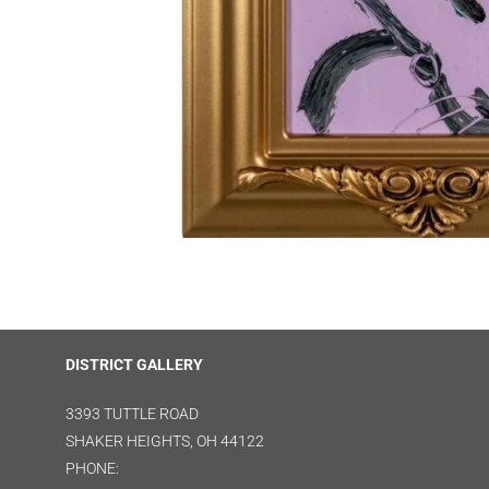
DISTRICT GALLERY
3393 TUTTLE ROAD
SHAKER HEIGHTS, OH 44122
PHONE: