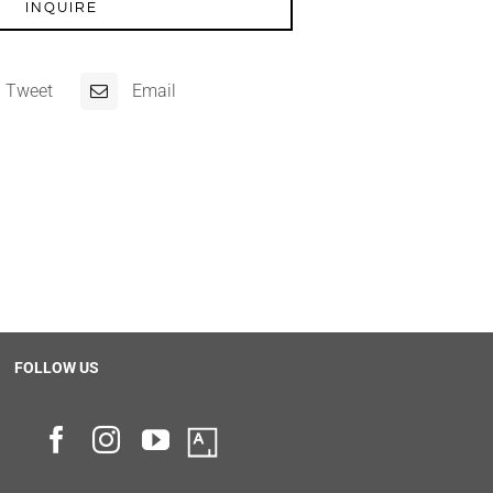
INQUIRE
Tweet
Email
FOLLOW US