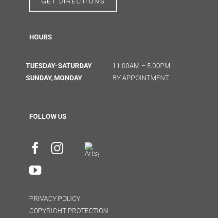
GET DIRECTIONS
HOURS
TUESDAY-SATURDAY
11:00AM – 5:00PM
SUNDAY, MONDAY
BY APPOINTMENT
FOLLOW US
PRIVACY POLICY
COPYRIGHT PROTECTION