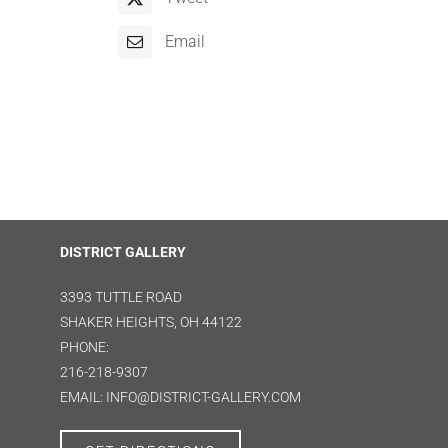
Email
DISTRICT GALLERY
3393 TUTTLE ROAD
SHAKER HEIGHTS, OH 44122
PHONE:
216-218-9307
EMAIL: INFO@DISTRICT-GALLERY.COM