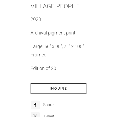
VILLAGE PEOPLE
2023
Archival pigment print
Large: 56″ x 90″, 71″ x 105″
Framed
Edition of 20
INQUIRE
Share
Tweet