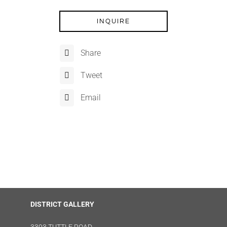
INQUIRE
Share
Tweet
Email
DISTRICT GALLERY