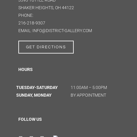
3393 TUTTLE ROAD
SHAKER HEIGHTS, OH 44122
PHONE:
216-218-9307
EMAIL: INFO@DISTRICT-GALLERY.COM
GET DIRECTIONS
HOURS
TUESDAY-SATURDAY
11:00AM – 5:00PM
SUNDAY, MONDAY
BY APPOINTMENT
FOLLOW US