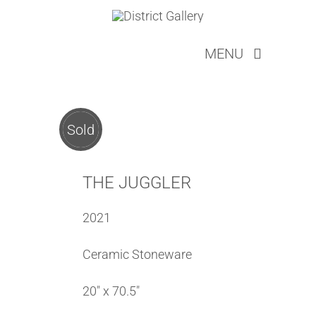
Skip
to
MENU
content
ARTISTS
ABOUT
SERVICES
Sold
LOOKBOOKS
EVENTS
THE JUGGLER
NEW COLLECTOR
2021
CONTACT
CART
Ceramic Stoneware
20″ x 70.5″