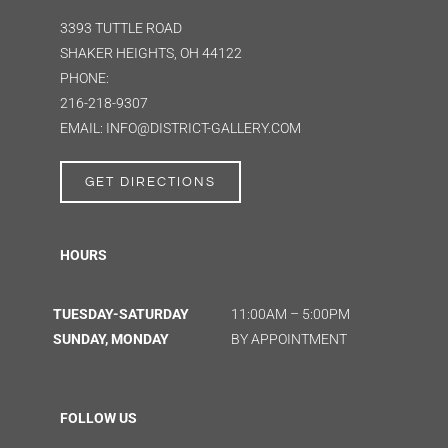
3393 TUTTLE ROAD
SHAKER HEIGHTS, OH 44122
PHONE:
216-218-9307
EMAIL: INFO@DISTRICT-GALLERY.COM
GET DIRECTIONS
HOURS
TUESDAY-SATURDAY
11:00AM – 5:00PM
SUNDAY, MONDAY
BY APPOINTMENT
FOLLOW US