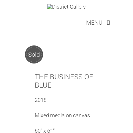
Skip
to
MENU
content
ARTISTS
ABOUT
SERVICES
Sold
LOOKBOOKS
EVENTS
THE BUSINESS OF
NEW COLLECTOR
BLUE
CONTACT
2018
CART
Mixed media on canvas
60″ x 61″