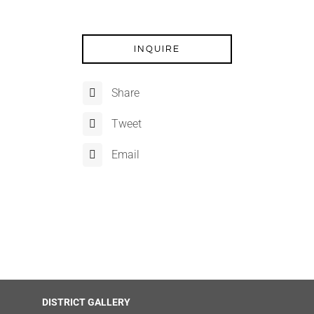
INQUIRE
Share
Tweet
Email
DISTRICT GALLERY