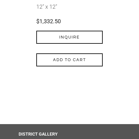
12″ x 12″
$
1,332.50
INQUIRE
ADD TO CART
DISTRICT GALLERY