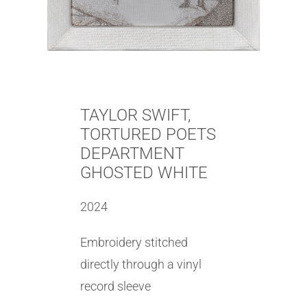
TAYLOR SWIFT,
TORTURED POETS
DEPARTMENT
GHOSTED WHITE
2024
Embroidery stitched
directly through a vinyl
record sleeve