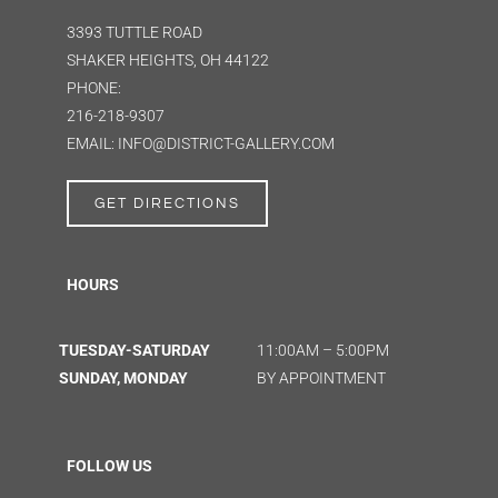
3393 TUTTLE ROAD
SHAKER HEIGHTS, OH 44122
PHONE:
216-218-9307
EMAIL: INFO@DISTRICT-GALLERY.COM
GET DIRECTIONS
HOURS
TUESDAY-SATURDAY
11:00AM – 5:00PM
SUNDAY, MONDAY
BY APPOINTMENT
FOLLOW US