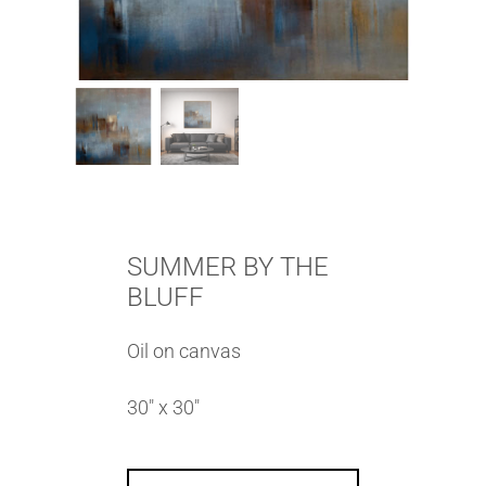
SUMMER BY THE
BLUFF
Oil on canvas
30″ x 30″