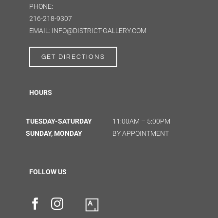
PHONE:
216-218-9307
EMAIL: INFO@DISTRICT-GALLERY.COM
GET DIRECTIONS
HOURS
TUESDAY-SATURDAY
11:00AM – 5:00PM
SUNDAY, MONDAY
BY APPOINTMENT
FOLLOW US