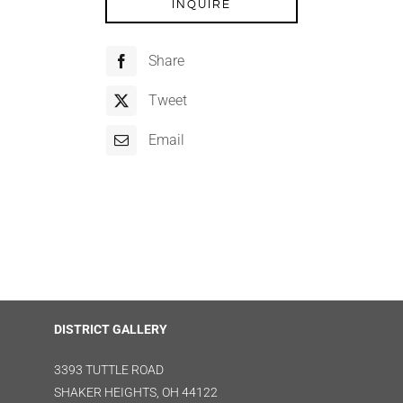
INQUIRE
Share
Tweet
Email
DISTRICT GALLERY
3393 TUTTLE ROAD
SHAKER HEIGHTS, OH 44122