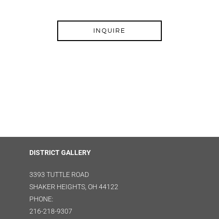
INQUIRE
DISTRICT GALLERY
3393 TUTTLE ROAD
SHAKER HEIGHTS, OH 44122
PHONE:
216-218-9307