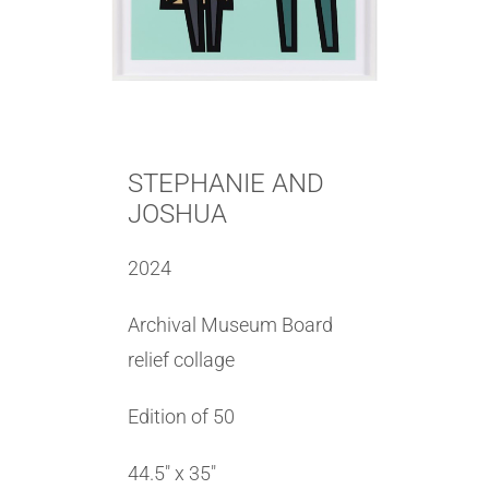
STEPHANIE AND
JOSHUA
2024
Archival Museum Board
relief collage
Edition of 50
44.5″ x 35″