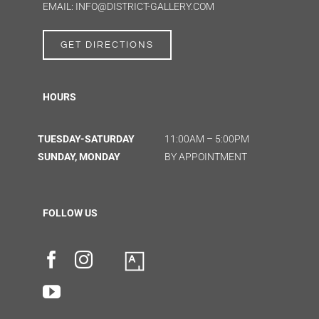
EMAIL: INFO@DISTRICT-GALLERY.COM
GET DIRECTIONS
HOURS
TUESDAY-SATURDAY
11:00AM – 5:00PM
SUNDAY, MONDAY
BY APPOINTMENT
FOLLOW US