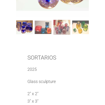
SORTARIOS
2025
Glass sculpture
2″ x 2″
3″ x 3″