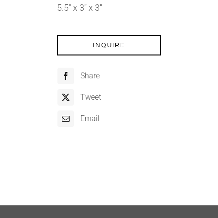
5.5″ x 3″ x 3″
INQUIRE
Share
Tweet
Email