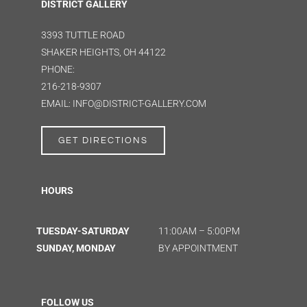
DISTRICT GALLERY
3393 TUTTLE ROAD
SHAKER HEIGHTS, OH 44122
PHONE:
216-218-9307
EMAIL: INFO@DISTRICT-GALLERY.COM
GET DIRECTIONS
HOURS
TUESDAY-SATURDAY
11:00AM – 5:00PM
SUNDAY, MONDAY
BY APPOINTMENT
FOLLOW US