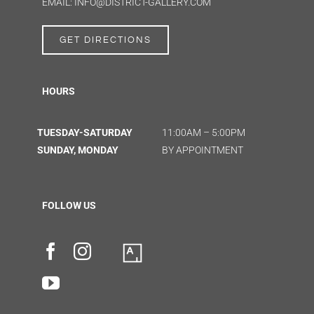
EMAIL: INFO@DISTRICT-GALLERY.COM
GET DIRECTIONS
HOURS
TUESDAY-SATURDAY
11:00AM – 5:00PM
SUNDAY, MONDAY
BY APPOINTMENT
FOLLOW US