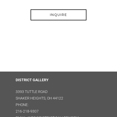
INQUIRE
DISTRICT GALLERY
3393 TUTTLE ROAD
SHAKER HEIGHTS, OH 44122
PHONE:
216-218-9307