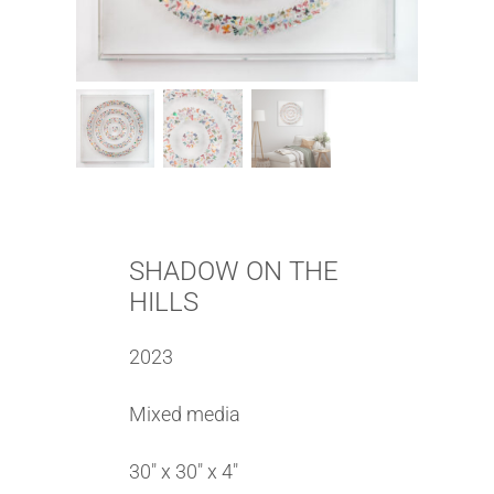
SHADOW ON THE
HILLS
2023
Mixed media
30″ x 30″ x 4″