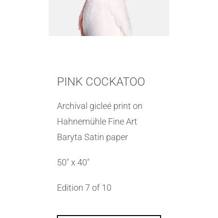
PINK COCKATOO
Archival gicleé print on
Hahnemühle Fine Art
Baryta Satin paper
50″ x 40″
Edition 7 of 10