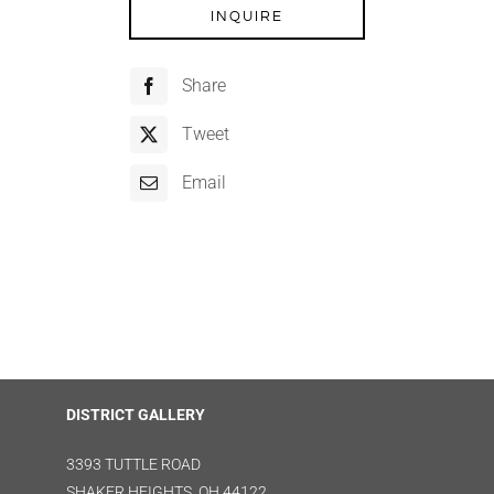
INQUIRE
Share
Tweet
Email
DISTRICT GALLERY
3393 TUTTLE ROAD
SHAKER HEIGHTS, OH 44122