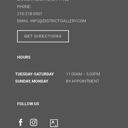
PHONE:
216-218-9307
EMAIL: INFO@DISTRICT-GALLERY.COM
GET DIRECTIONS
HOURS
TUESDAY-SATURDAY
11:00AM – 5:00PM
SUNDAY, MONDAY
BY APPOINTMENT
FOLLOW US