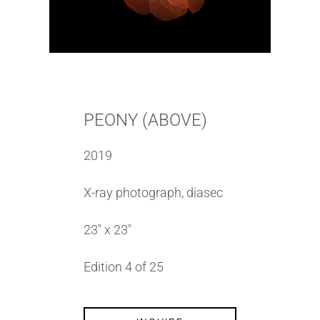
PEONY (ABOVE)
2019
X-ray photograph, diasec
23″ x 23″
Edition 4 of 25