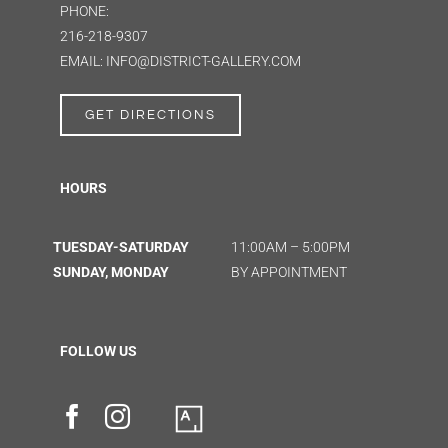
PHONE:
216-218-9307
EMAIL: INFO@DISTRICT-GALLERY.COM
GET DIRECTIONS
HOURS
TUESDAY-SATURDAY
11:00AM – 5:00PM
SUNDAY, MONDAY
BY APPOINTMENT
FOLLOW US