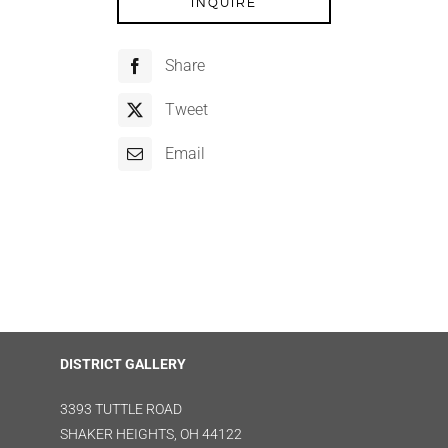
INQUIRE
Share
Tweet
Email
DISTRICT GALLERY
3393 TUTTLE ROAD
SHAKER HEIGHTS, OH 44122