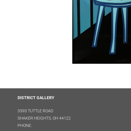
DISTRICT GALLERY
3393 TUTTLE ROAD
SHAKER HEIGHTS, OH 44122
PHONE: