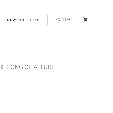
CONTACT
NEW COLLECTOR
HE SONG OF ALLURE