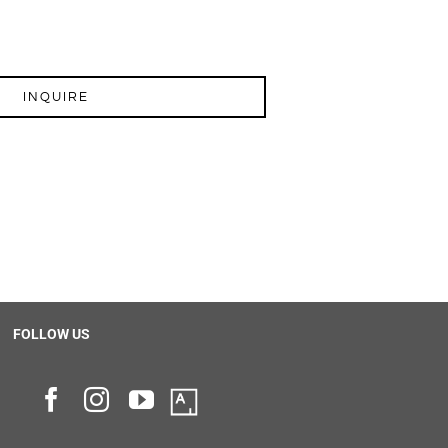
INQUIRE
FOLLOW US