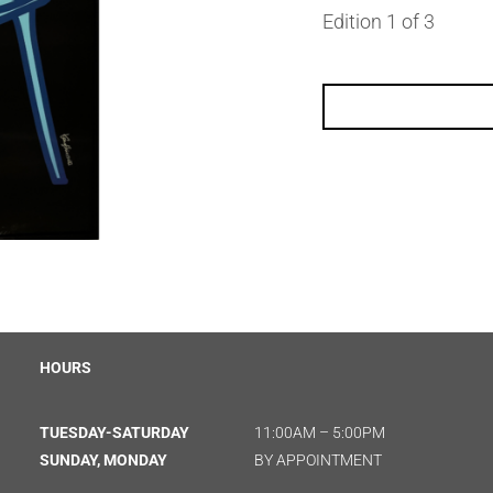
Edition 1 of 3
HOURS
TUESDAY-SATURDAY
11:00AM – 5:00PM
SUNDAY, MONDAY
BY APPOINTMENT