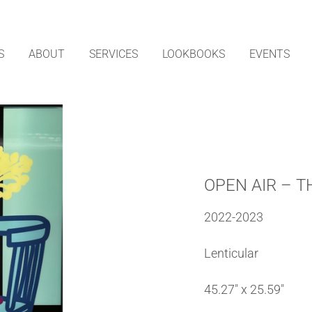
S
ABOUT
SERVICES
LOOKBOOKS
EVENTS
OPEN AIR – T
2022-2023
Lenticular
45.27″ x 25.59″