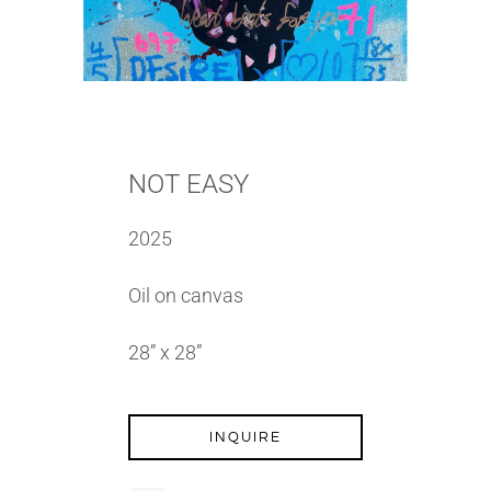
NOT EASY
2025
Oil on canvas
28” x 28”
INQUIRE