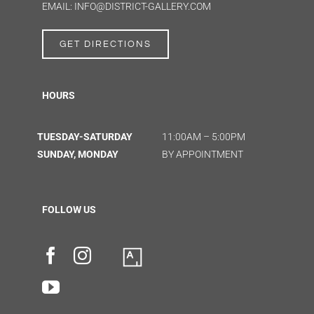
EMAIL: INFO@DISTRICT-GALLERY.COM
GET DIRECTIONS
HOURS
TUESDAY-SATURDAY
11:00AM – 5:00PM
SUNDAY, MONDAY
BY APPOINTMENT
FOLLOW US