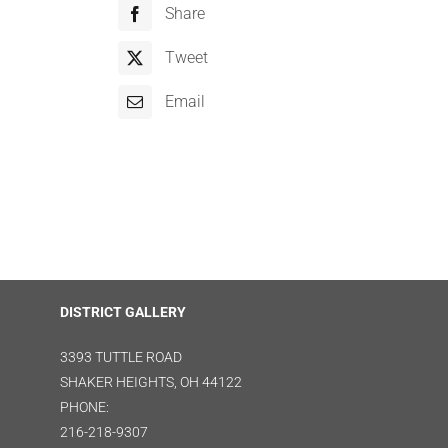
Share
Tweet
Email
DISTRICT GALLERY
3393 TUTTLE ROAD
SHAKER HEIGHTS, OH 44122
PHONE:
216-218-9307