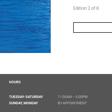
Edition 2 of 8
HOURS
TUESDAY-SATURDAY
11:00AM – 5:00PM
SUNDAY, MONDAY
BY APPOINTMENT