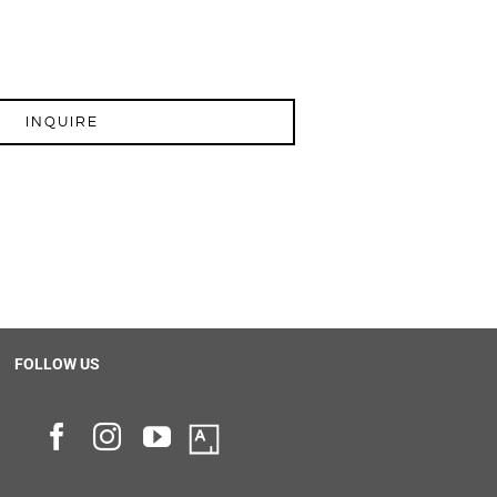
INQUIRE
FOLLOW US