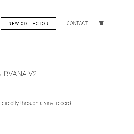
CONTACT
NEW COLLECTOR
NIRVANA V2
directly through a vinyl record