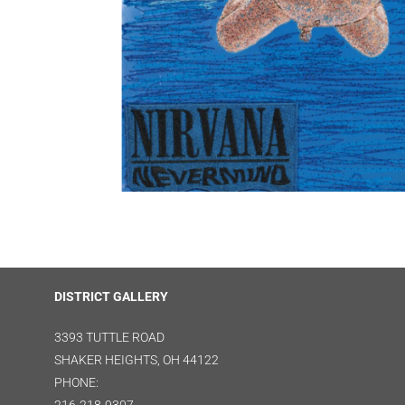
DISTRICT GALLERY
3393 TUTTLE ROAD
SHAKER HEIGHTS, OH 44122
PHONE: