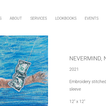
S
ABOUT
SERVICES
LOOKBOOKS
EVENTS
NEVERMIND, 
2021
Embroidery stitched 
sleeve
12″ x 12″