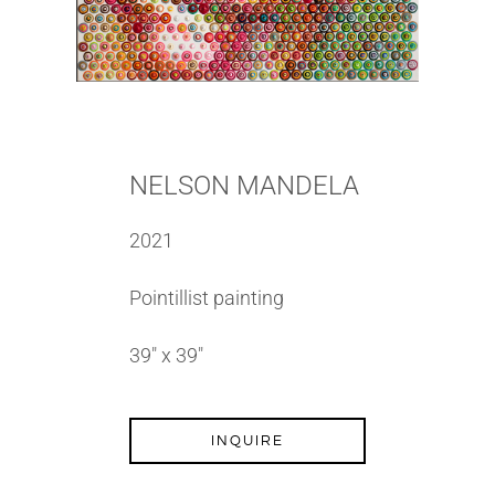
NELSON MANDELA
2021
Pointillist painting
39″ x 39″
INQUIRE