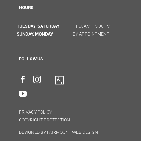
HOURS
TUESDAY-SATURDAY
11:00AM – 5:00PM
SUNDAY, MONDAY
BY APPOINTMENT
FOLLOW US
PRIVACY POLICY
COPYRIGHT PROTECTION
DESIGNED BY
FAIRMOUNT WEB DESIGN