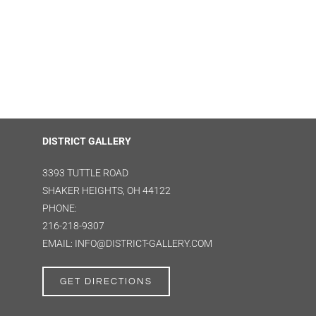
DISTRICT GALLERY
3393 TUTTLE ROAD
SHAKER HEIGHTS, OH 44122
PHONE:
216-218-9307
EMAIL: INFO@DISTRICT-GALLERY.COM
GET DIRECTIONS