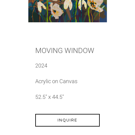
MOVING WINDOW
2024
Acrylic on Canvas
52.5″ x 44.5″
INQUIRE