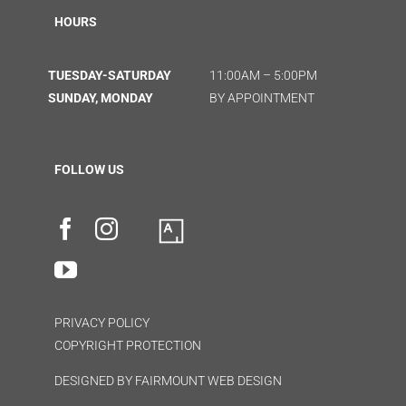
HOURS
TUESDAY-SATURDAY
11:00AM – 5:00PM
SUNDAY, MONDAY
BY APPOINTMENT
FOLLOW US
PRIVACY POLICY
COPYRIGHT PROTECTION
DESIGNED BY
FAIRMOUNT WEB DESIGN