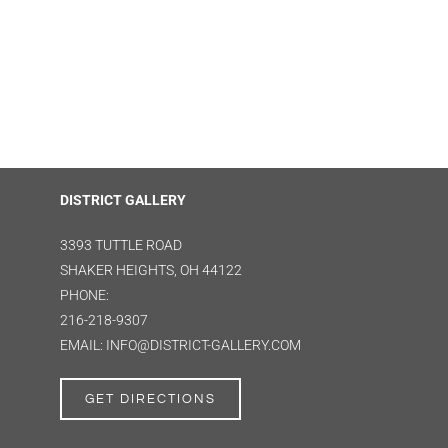
DISTRICT GALLERY
3393 TUTTLE ROAD
SHAKER HEIGHTS, OH 44122
PHONE:
216-218-9307
EMAIL: INFO@DISTRICT-GALLERY.COM
GET DIRECTIONS