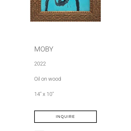
MOBY
2022
Oil on wood
14″ x 10″
INQUIRE