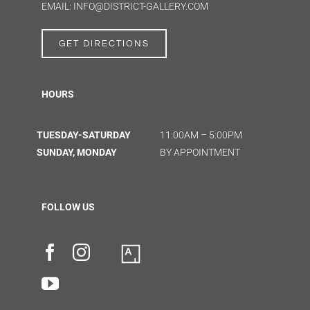
EMAIL: INFO@DISTRICT-GALLERY.COM
GET DIRECTIONS
HOURS
TUESDAY-SATURDAY
11:00AM – 5:00PM
SUNDAY, MONDAY
BY APPOINTMENT
FOLLOW US