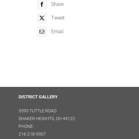
Share
Tweet
Email
DISTRICT GALLERY
3393 TUTTLE ROAD
SHAKER HEIGHTS, OH 44122
PHONE:
216-218-9307