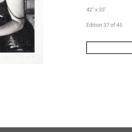
42″ x 33″
Edition 37 of 45