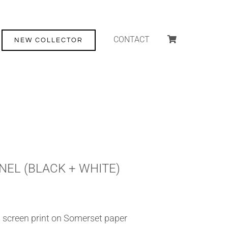
CONTACT
NEW COLLECTOR
NEL (BLACK + WHITE)
 screen print on Somerset paper