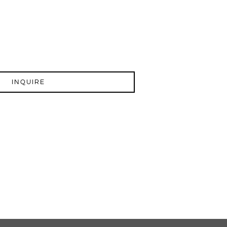
INQUIRE