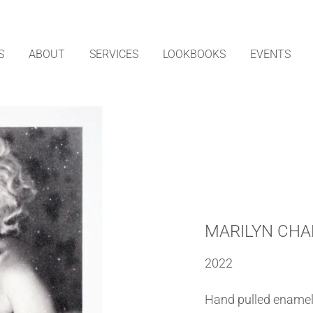
S
ABOUT
SERVICES
LOOKBOOKS
EVENTS
MARILYN CHA
2022
Hand pulled enamel