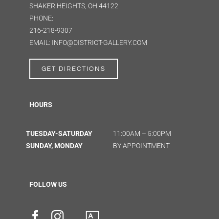
SHAKER HEIGHTS, OH 44122
PHONE:
216-218-9307
EMAIL: INFO@DISTRICT-GALLERY.COM
GET DIRECTIONS
HOURS
TUESDAY-SATURDAY
11:00AM – 5:00PM
SUNDAY, MONDAY
BY APPOINTMENT
FOLLOW US