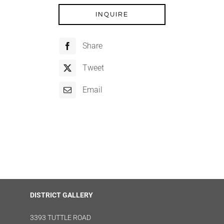
INQUIRE
Share
Tweet
Email
DISTRICT GALLERY
3393 TUTTLE ROAD