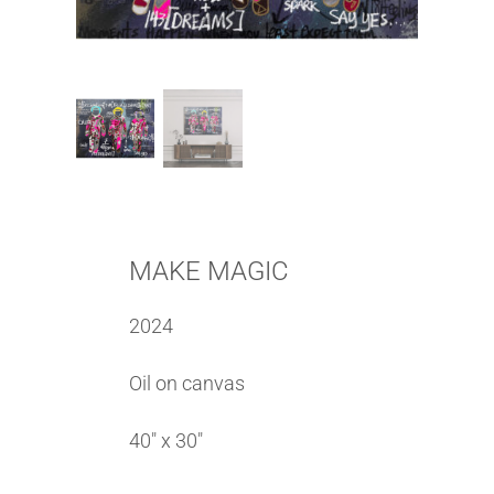
MAKE MAGIC
2024
Oil on canvas
40″ x 30″