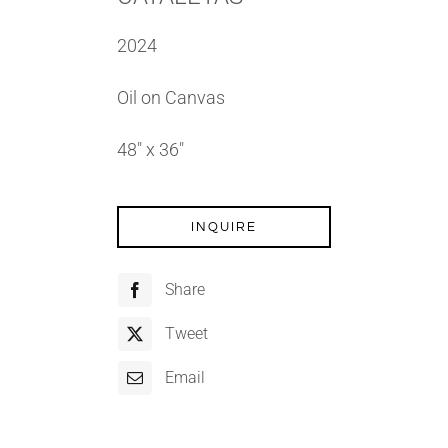
2024
Oil on Canvas
48″ x 36″
INQUIRE
Share
Tweet
Email