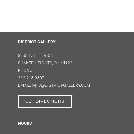
DISTRICT GALLERY
3393 TUTTLE ROAD
SHAKER HEIGHTS, OH 44122
PHONE:
216-218-9307
EMAIL: INFO@DISTRICT-GALLERY.COM
GET DIRECTIONS
HOURS