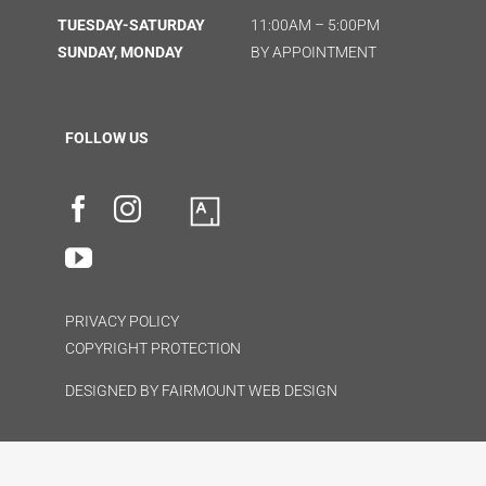
TUESDAY-SATURDAY
11:00AM – 5:00PM
SUNDAY, MONDAY
BY APPOINTMENT
FOLLOW US
PRIVACY POLICY
COPYRIGHT PROTECTION
DESIGNED BY
FAIRMOUNT WEB DESIGN