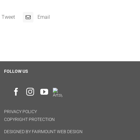
Tweet
Email
FOLLOW US
PRIVACY POLICY
COPYRIGHT PROTECTION
DESIGNED BY
FAIRMOUNT WEB DESIGN