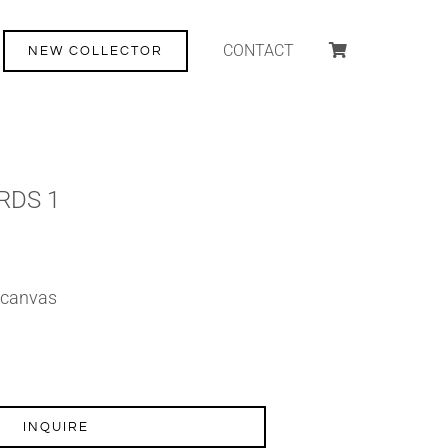
CONTACT
NEW COLLECTOR
RDS 1
n canvas
INQUIRE