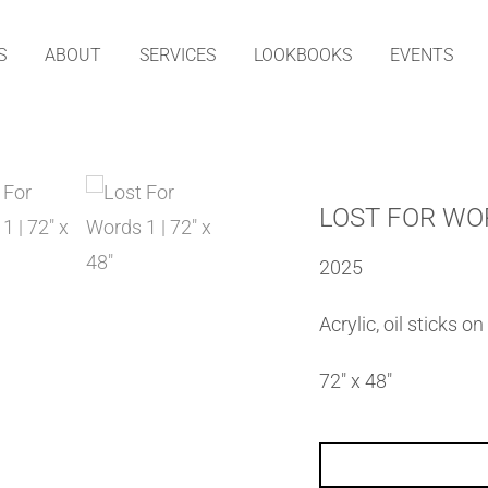
S
ABOUT
SERVICES
LOOKBOOKS
EVENTS
LOST FOR WO
2025
Acrylic, oil sticks o
72″ x 48″