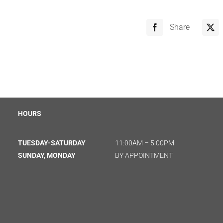
Share
HOURS
TUESDAY-SATURDAY
11:00AM – 5:00PM
SUNDAY, MONDAY
BY APPOINTMENT