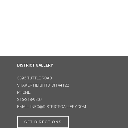
DISTRICT GALLERY
3393 TUTTLE ROAD
SHAKER HEIGHTS, OH 44122
PHONE:
216-218-9307
EMAIL: INFO@DISTRICT-GALLERY.COM
GET DIRECTIONS