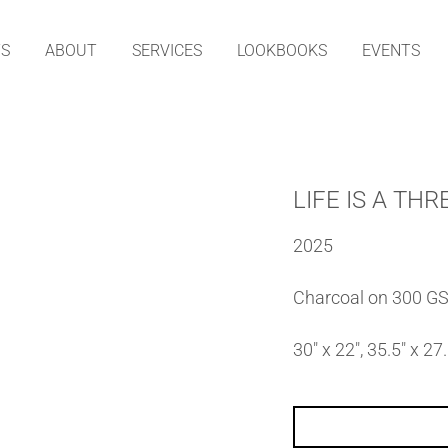
TS
ABOUT
SERVICES
LOOKBOOKS
EVENTS
LIFE IS A TH
2025
Charcoal on 300 G
30″ x 22″, 35.5″ x 2