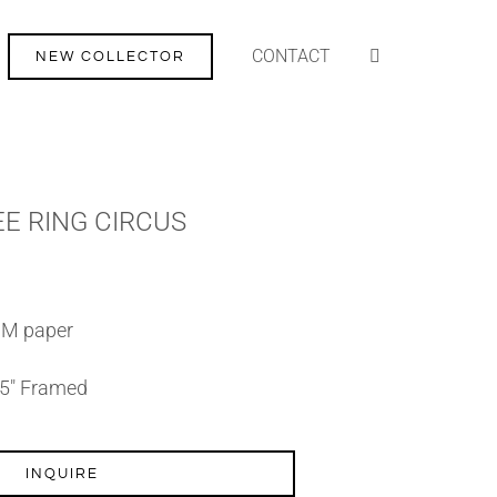
CONTACT
NEW COLLECTOR
REE RING CIRCUS
SM paper
7.5″ Framed
INQUIRE