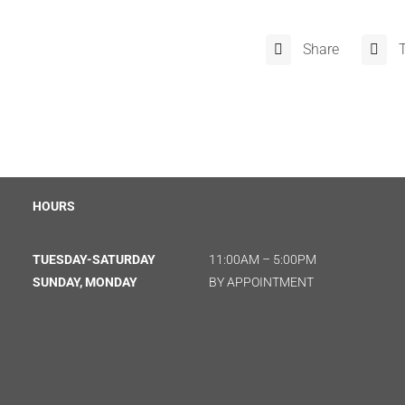
Share
HOURS
TUESDAY-SATURDAY
11:00AM – 5:00PM
SUNDAY, MONDAY
BY APPOINTMENT