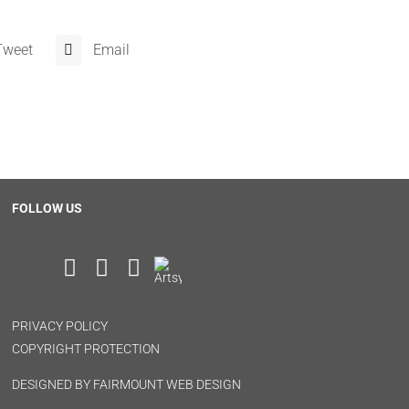
Tweet
Email
FOLLOW US
PRIVACY POLICY
COPYRIGHT PROTECTION
DESIGNED BY
FAIRMOUNT WEB DESIGN