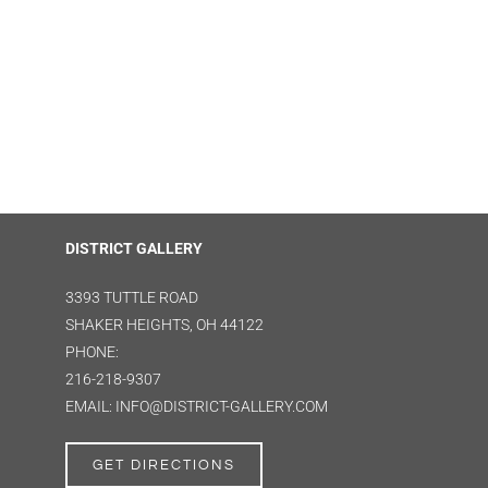
DISTRICT GALLERY
3393 TUTTLE ROAD
SHAKER HEIGHTS, OH 44122
PHONE:
216-218-9307
EMAIL: INFO@DISTRICT-GALLERY.COM
GET DIRECTIONS