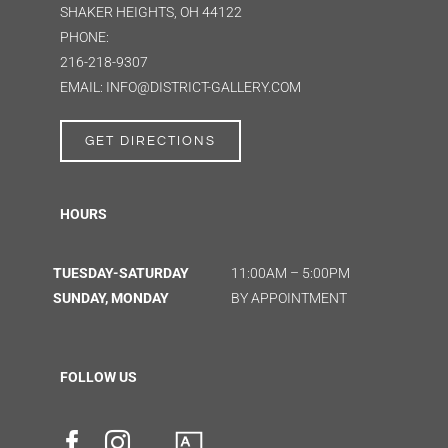
SHAKER HEIGHTS, OH 44122
PHONE:
216-218-9307
EMAIL: INFO@DISTRICT-GALLERY.COM
GET DIRECTIONS
HOURS
TUESDAY-SATURDAY
11:00AM – 5:00PM
SUNDAY, MONDAY
BY APPOINTMENT
FOLLOW US