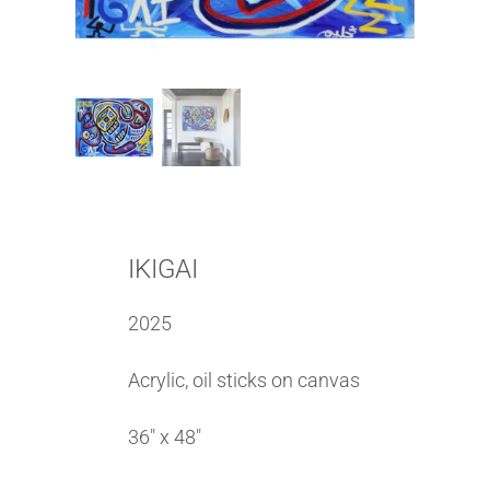
IKIGAI
2025
Acrylic, oil sticks on canvas
36″ x 48″