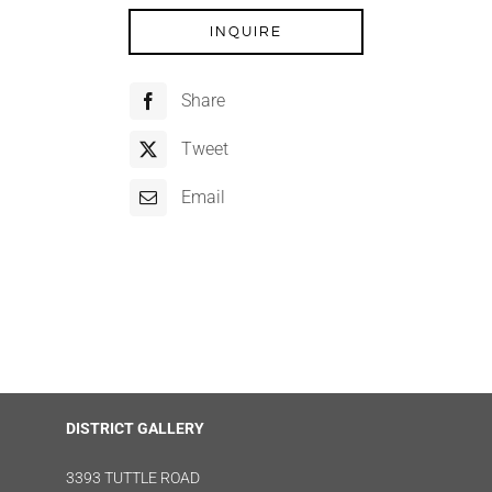
INQUIRE
Share
Tweet
Email
DISTRICT GALLERY
3393 TUTTLE ROAD