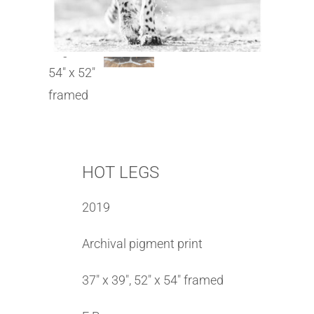
HOT LEGS
2019
Archival pigment print
37″ x 39″, 52″ x 54″ framed