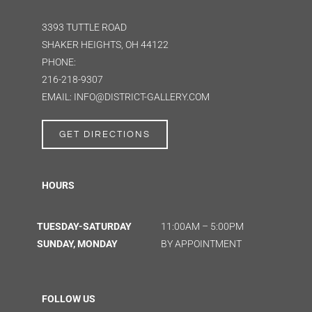
3393 TUTTLE ROAD
SHAKER HEIGHTS, OH 44122
PHONE:
216-218-9307
EMAIL: INFO@DISTRICT-GALLERY.COM
GET DIRECTIONS
HOURS
TUESDAY-SATURDAY
11:00AM – 5:00PM
SUNDAY, MONDAY
BY APPOINTMENT
FOLLOW US