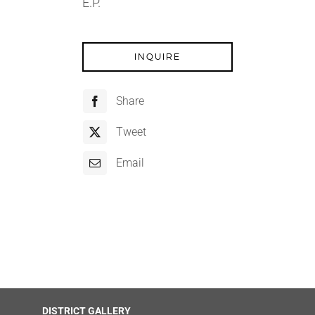
E.P.
INQUIRE
Share
Tweet
Email
DISTRICT GALLERY