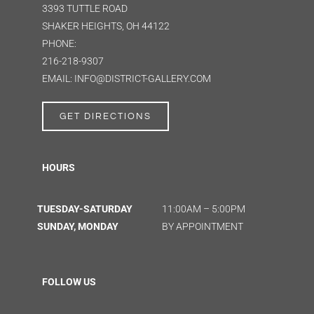
3393 TUTTLE ROAD
SHAKER HEIGHTS, OH 44122
PHONE:
216-218-9307
EMAIL: INFO@DISTRICT-GALLERY.COM
GET DIRECTIONS
HOURS
TUESDAY-SATURDAY
11:00AM – 5:00PM
SUNDAY, MONDAY
BY APPOINTMENT
FOLLOW US