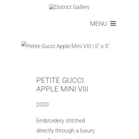
Skip
to
MENU
content
ARTISTS
ABOUT
SERVICES
LOOKBOOKS
EVENTS
PETITE GUCCI
NEW COLLECTOR
APPLE MINI VIII
CONTACT
2020
CART
Embroidery stitched
directly through a luxury