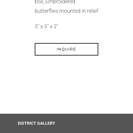
box, Embroidered
butterflies mounted in relief
5″ x 5″ x 2″
INQUIRE
DISTRICT GALLERY