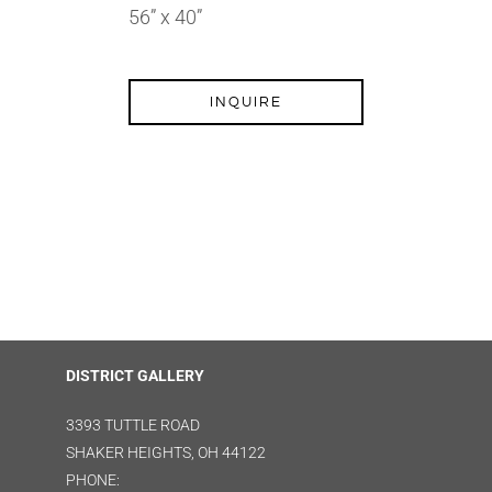
56” x 40”
INQUIRE
DISTRICT GALLERY
3393 TUTTLE ROAD
SHAKER HEIGHTS, OH 44122
PHONE: