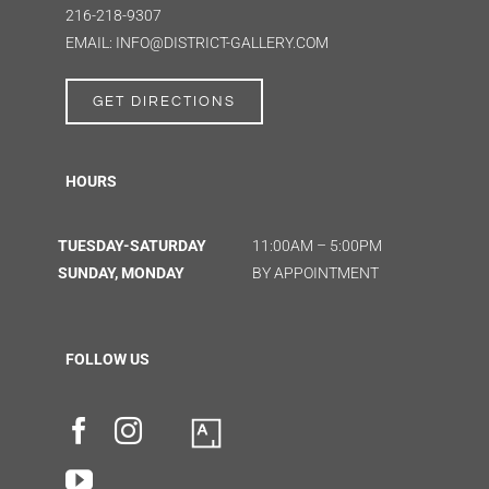
216-218-9307
EMAIL: INFO@DISTRICT-GALLERY.COM
GET DIRECTIONS
HOURS
TUESDAY-SATURDAY
11:00AM – 5:00PM
SUNDAY, MONDAY
BY APPOINTMENT
FOLLOW US