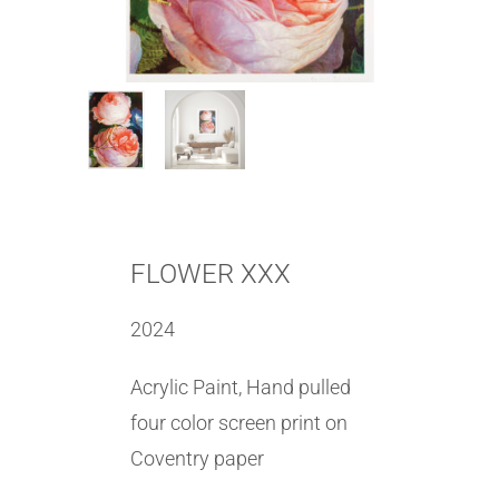
FLOWER XXX
2024
Acrylic Paint, Hand pulled
four color screen print on
Coventry paper