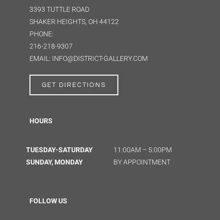
3393 TUTTLE ROAD
SHAKER HEIGHTS, OH 44122
PHONE:
216-218-9307
EMAIL: INFO@DISTRICT-GALLERY.COM
GET DIRECTIONS
HOURS
TUESDAY-SATURDAY
11:00AM – 5:00PM
SUNDAY, MONDAY
BY APPOINTMENT
FOLLOW US