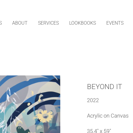
S
ABOUT
SERVICES
LOOKBOOKS
EVENTS
BEYOND IT
2022
Acrylic on Canvas
35.4″ x 59″