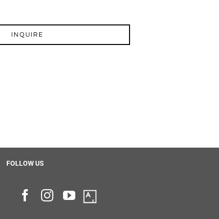
INQUIRE
FOLLOW US