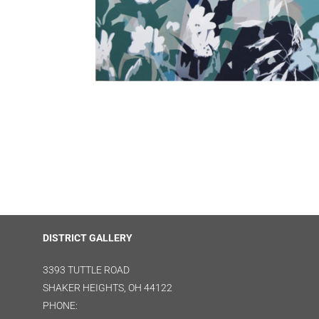
DISTRICT GALLERY
3393 TUTTLE ROAD
SHAKER HEIGHTS, OH 44122
PHONE: