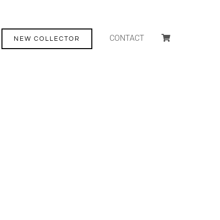
CONTACT
NEW COLLECTOR