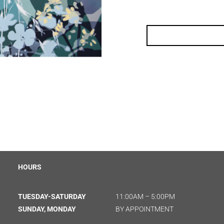
HOURS
TUESDAY-SATURDAY
11:00AM – 5:00PM
SUNDAY, MONDAY
BY APPOINTMENT