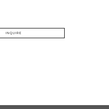
INQUIRE