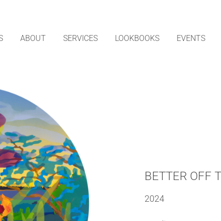
S
ABOUT
SERVICES
LOOKBOOKS
EVENTS
BETTER OFF 
2024