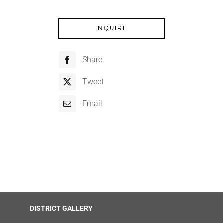
INQUIRE
Share
Tweet
Email
DISTRICT GALLERY