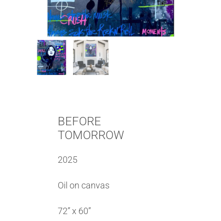
BEFORE
TOMORROW
2025
Oil on canvas
72” x 60”