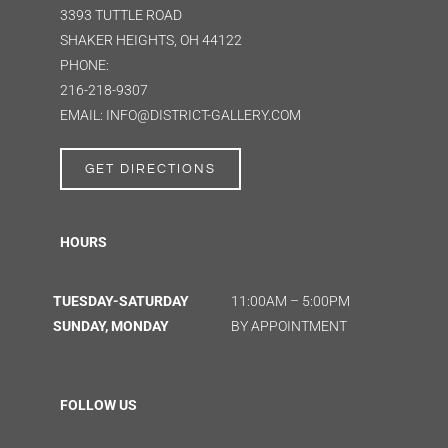
3393 TUTTLE ROAD
SHAKER HEIGHTS, OH 44122
PHONE:
216-218-9307
EMAIL: INFO@DISTRICT-GALLERY.COM
GET DIRECTIONS
HOURS
TUESDAY-SATURDAY
11:00AM – 5:00PM
SUNDAY, MONDAY
BY APPOINTMENT
FOLLOW US