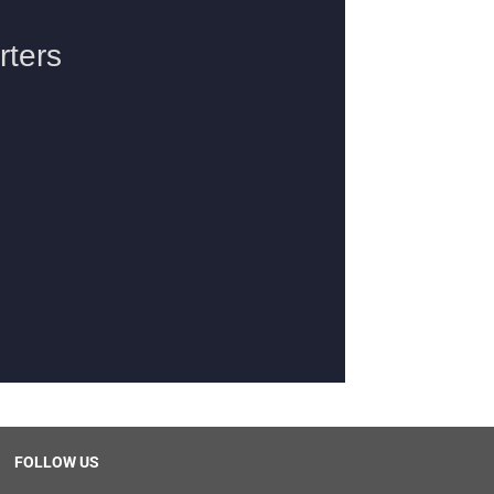
FOLLOW US