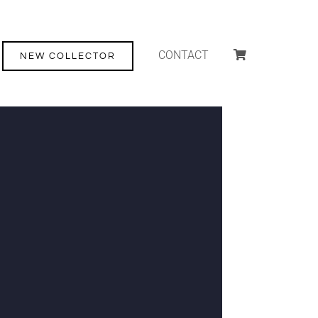
CONTACT
NEW COLLECTOR