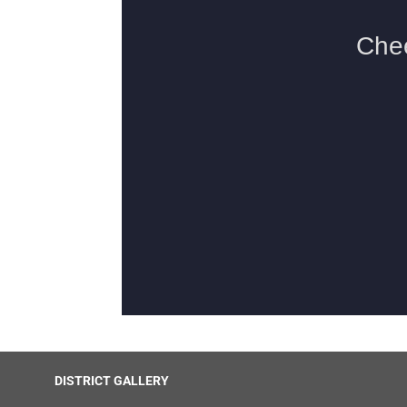
DISTRICT GALLERY