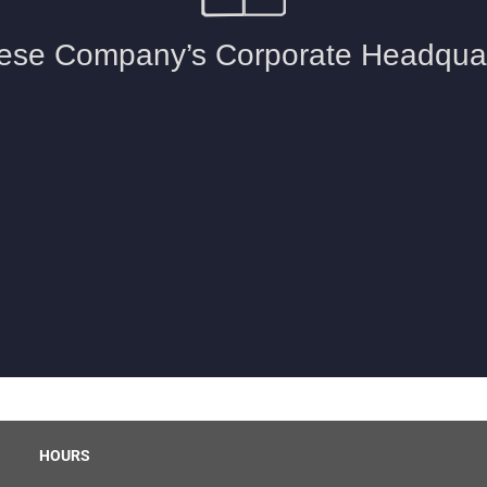
HOURS