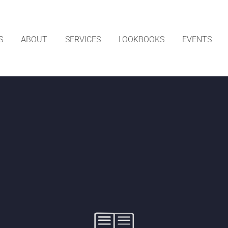
S
ABOUT
SERVICES
LOOKBOOKS
EVENTS